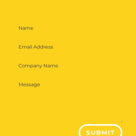
SUBMIT