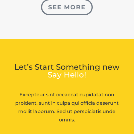
SEE MORE
Let’s Start Something new
Say Hello!
Excepteur sint occaecat cupidatat non
proident, sunt in culpa qui officia deserunt
mollit laborum. Sed ut perspiciatis unde
omnis.