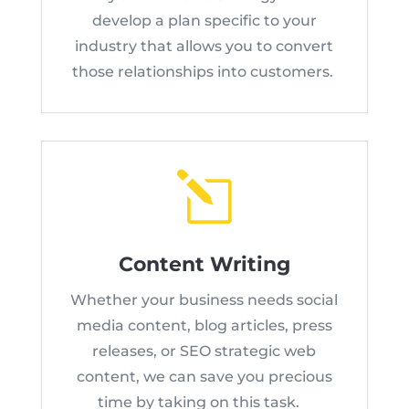
develop a plan specific to your
industry that allows you to convert
those relationships into customers.
l
Content Writing
Whether your business needs social
media content, blog articles, press
releases, or SEO strategic web
content, we can save you precious
time by taking on this task.