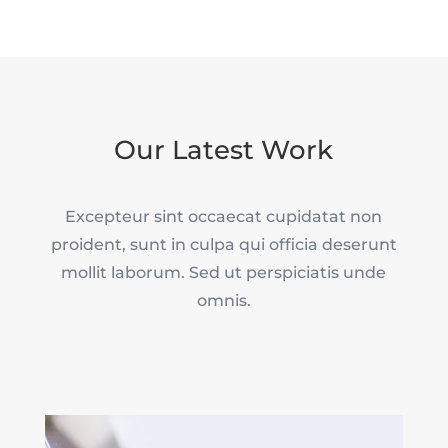
Our Latest Work
Excepteur sint occaecat cupidatat non
proident, sunt in culpa qui officia deserunt
mollit laborum. Sed ut perspiciatis unde
omnis.