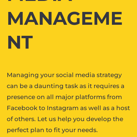
MANAGEME
NT
Managing your social media strategy
can be a daunting task as it requires a
presence on all major platforms from
Facebook to Instagram as well as a host
of others. Let us help you develop the
perfect plan to fit your needs.