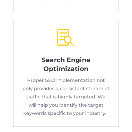

Search Engine
Optimization
Proper SEO implementation not
only provides a consistent stream of
traffic that is highly targeted. We
will help you identify the target
keywords specific to your industry.