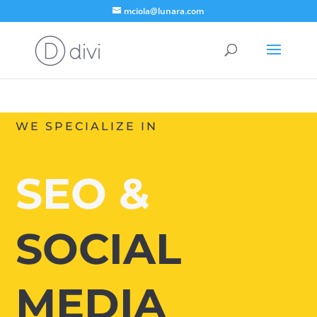
mciola@lunara.com
WE SPECIALIZE IN
SEO &
SOCIAL
MEDIA