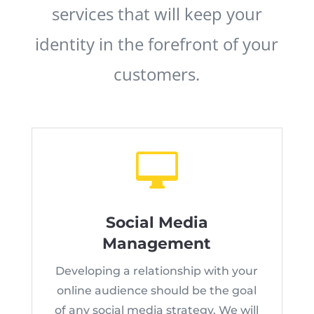
services that will keep your
identity in the forefront of your
customers.

Social Media
Management
Developing a relationship with your
online audience should be the goal
of any social media strategy. We will