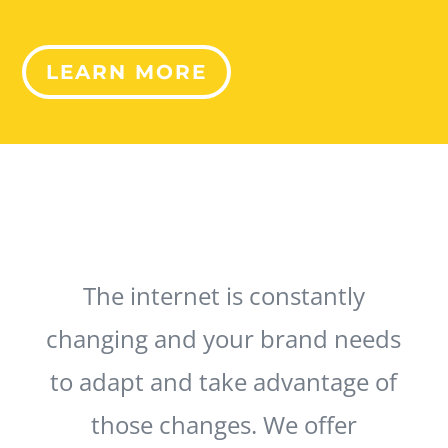
LEARN MORE
The internet is constantly
changing and your brand needs
to adapt and take advantage of
those changes. We offer